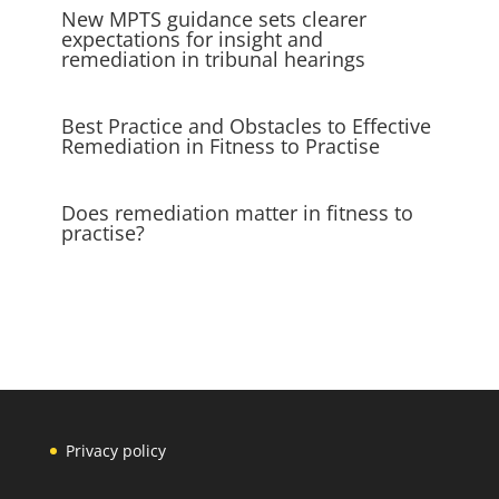
New MPTS guidance sets clearer
expectations for insight and
remediation in tribunal hearings
Best Practice and Obstacles to Effective
Remediation in Fitness to Practise
Does remediation matter in fitness to
practise?
Privacy policy