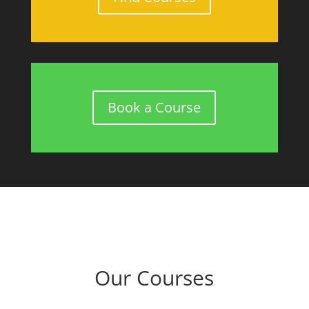
Book a Course
Our Courses