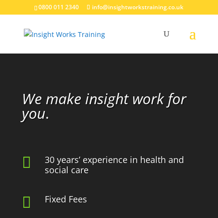
0800 011 2340
info@insightworkstraining.co.uk
Video
Player
We make insight work for
you
.

30 years’ experience in health and
social care
Fixed Fees
