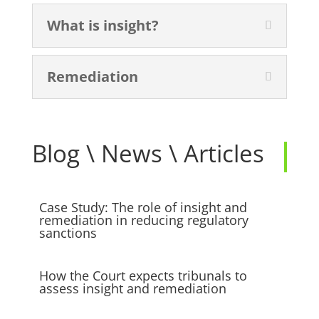
What is insight?
Remediation
Blog \ News \ Articles
Case Study: The role of insight and
remediation in reducing regulatory
sanctions
How the Court expects tribunals to
assess insight and remediation