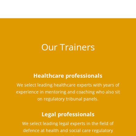
Our Trainers
Healthcare professionals
We select leading healthcare experts with years of
experience in mentoring and coaching who also sit
on regulatory tribunal panels.
Legal professionals
We select leading legal experts in the field of
defence at health and social care regulatory