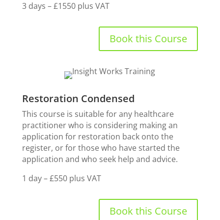
3 days – £1550 plus VAT
Book this Course
Restoration Condensed
This course is suitable for any healthcare
practitioner who is considering making an
application for restoration back onto the
register, or for those who have started the
application and who seek help and advice.
1 day – £550 plus VAT
Book this Course