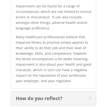
Impairment can be found for a range of
circumstances, which are not limited to clinical
errors or misconduct. It can also include,
amongst other things, adverse health and/or
language proficiency.
Many healthcare professionals believe that
impaired fitness to practise simply applies to
their ability to do their job and their level of
knowledge, skills, and competence, however
the terms encompasses a far wider meaning.
Impairment is also about your health and good
character, which in turn can have a negative
impact on the reputation of your profession,
your employer, and your regulator.
How do you reflect?