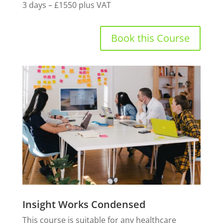
3 days – £1550 plus VAT
Book this Course
Insight Works Condensed
This course is suitable for any healthcare