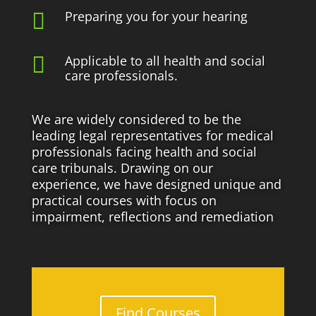
Preparing you for your hearing


Applicable to all health and social
care professionals.
We are widely considered to be the
leading legal representatives for medical
professionals facing health and social
care tribunals. Drawing on our
experience, we have designed unique and
practical courses with focus on
impairment, reflections and remediation
Find Courses