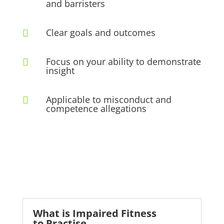
and barristers
Clear goals and outcomes

Focus on your ability to demonstrate

insight
Applicable to misconduct and

competence allegations
What is Impaired Fitness
to Practise