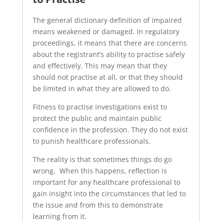
The general dictionary definition of impaired
means weakened or damaged. In regulatory
proceedings, it means that there are concerns
about the registrant’s ability to practise safely
and effectively. This may mean that they
should not practise at all, or that they should
be limited in what they are allowed to do.
Fitness to practise investigations exist to
protect the public and maintain public
confidence in the profession. They do not exist
to punish healthcare professionals.
The reality is that sometimes things do go
wrong. When this happens, reflection is
important for any healthcare professional to
gain insight into the circumstances that led to
the issue and from this to demonstrate
learning from it.