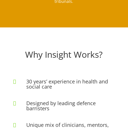
tribunals.
Why Insight Works?
30 years’ experience in health and

social care
Designed by leading defence

barristers
Unique mix of clinicians, mentors,
