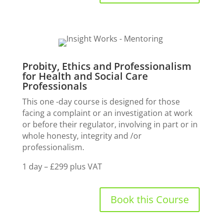
Probity, Ethics and Professionalism
for Health and Social Care
Professionals
This one -day course is designed for those
facing a complaint or an investigation at work
or before their regulator, involving in part or in
whole honesty, integrity and /or
professionalism.
1 day – £299 plus VAT
Book this Course