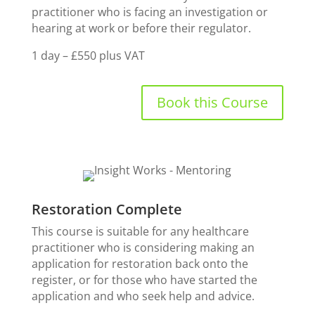
practitioner who is facing an investigation or
hearing at work or before their regulator.
1 day – £550 plus VAT
Book this Course
Restoration Complete
This course is suitable for any healthcare
practitioner who is considering making an
application for restoration back onto the
register, or for those who have started the
application and who seek help and advice.