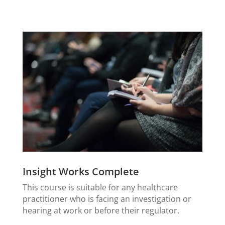
Insight Works Complete
This course is suitable for any healthcare
practitioner who is facing an investigation or
hearing at work or before their regulator.